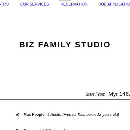
STRO
OUR SERVICES
RESERVATION
JOB APPLICATI
BIZ FAMILY STUDIO
Myr 146.
Start From
Max People
4 Adults (Free for Kids below 12 years old)