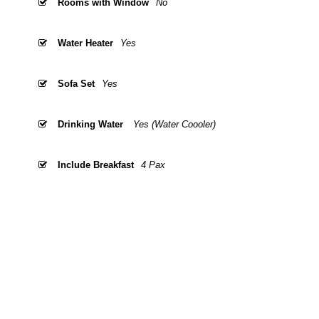
Rooms with Window
No
Water Heater
Yes
Sofa Set
Yes
Drinking Water
Yes (Water Coooler)
Include Breakfast
4 Pax