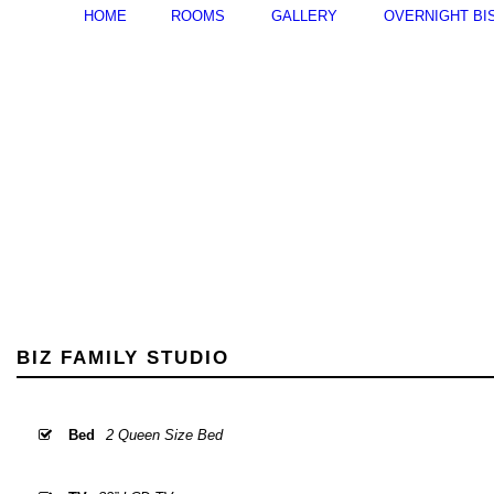
HOME
ROOMS
GALLERY
OVERNIGHT BI
BIZ FAMILY STUDIO
Bed
2 Queen Size Bed