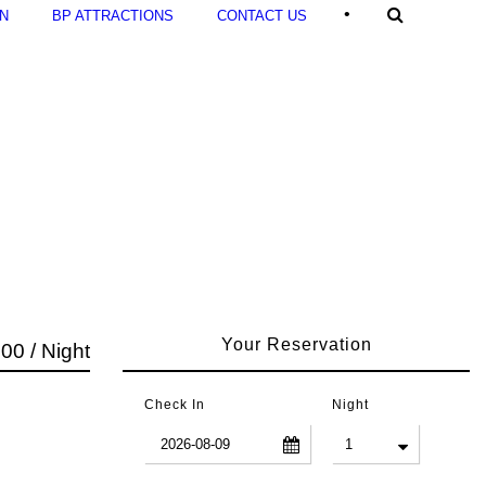
•
ON
BP ATTRACTIONS
CONTACT US
Your Reservation
00 / Night
Check In
Night