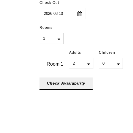
Check Out
Rooms
Adults
Children
Room
1