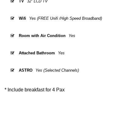
TV
32” LCD TV
Wifi
Yes (FREE Unifi /High Speed Broadband)
Room with Air Condition
Yes
Attached Bathroom
Yes
ASTRO
Yes (Selected Channels)
* Include breakfast for 4 Pax